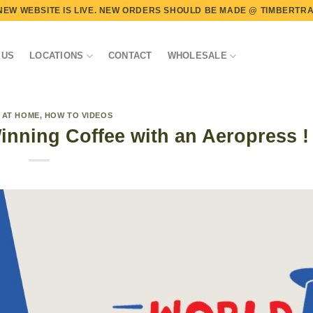
NEW WEBSITE IS LIVE. NEW ORDERS SHOULD BE MADE @
TIMBERTRA
 US
LOCATIONS
CONTACT
WHOLESALE
 AT HOME
,
HOW TO VIDEOS
nning Coffee with an Aeropress !