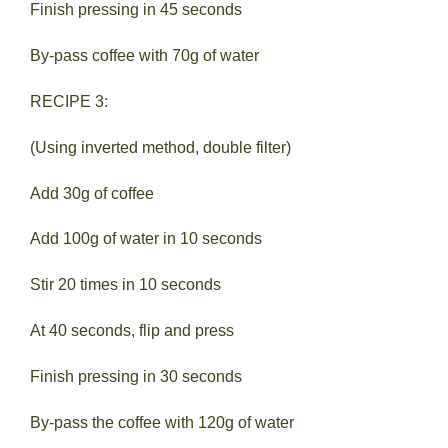
Finish pressing in 45 seconds
By-pass coffee with 70g of water
RECIPE 3:
(Using inverted method, double filter)
Add 30g of coffee
Add 100g of water in 10 seconds
Stir 20 times in 10 seconds
At 40 seconds, flip and press
Finish pressing in 30 seconds
By-pass the coffee with 120g of water