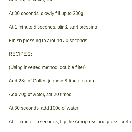
At 30 seconds, slowly fill up to 230g
At 1 minute 5 seconds, stir & start pressing
Finish pressing in around 30 seconds
RECIPE 2:
(Using inverted method, double filter)
Add 28g of Coffee (course & fine ground)
Add 70g of water, stir 20 times
At 30 seconds, add 100g of water
At 1 minute 15 seconds, flip the Aeropress and press for 4