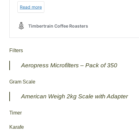
Filters
Aeropress Microfilters – Pack of 350
Gram Scale
American Weigh 2kg Scale with Adapter
Timer
Karafe