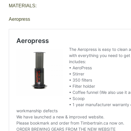
MATERIALS:
Aeropress