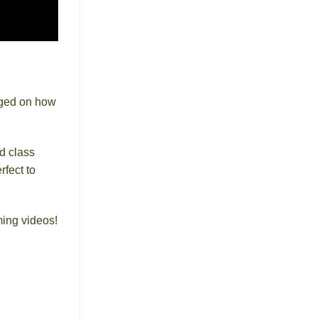
dged on how
d class
rfect to
ming videos!