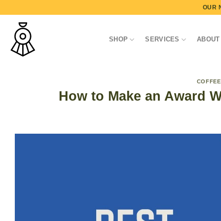
Skip
OUR 
to
content
SHOP
SERVICES
ABOUT
COFFEE
How to Make an Award Wi