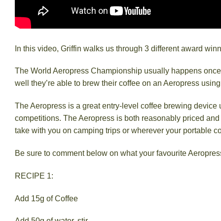
In this video, Griffin walks us through 3 different award wi
The World Aeropress Championship usually happens once a y
well they’re able to brew their coffee on an Aeropress usin
The Aeropress is a great entry-level coffee brewing device
competitions. The Aeropress is both reasonably priced and has
take with you on camping trips or wherever your portable c
Be sure to comment below on what your favourite Aeropress
RECIPE 1:
Add 15g of Coffee
Add 50g of water, stir