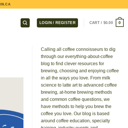
IN.CA
0
LOGIN / REGISTER
CART /
$
0.00
Calling all coffee connoisseurs to dig
through our everything-about-coffee
blog to find clever resources for
brewing, choosing and enjoying coffee
in all the ways you love. From milk
science to latte art to advanced coffee
brewing, at-home brewing methods
and common coffee questions, we
have methods to help you brew the
coffee you love. Our blog is based
around coffee education, specialty
training, industry events and