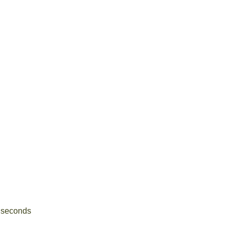
5 seconds