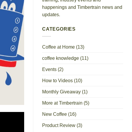
happenings and Timbertrain news and
updates.
CATEGORIES
Coffee at Home
(13)
coffee knowledge
(11)
Events
(2)
How to Videos
(10)
Monthly Giveaway
(1)
More at Timbertrain
(5)
New Coffee
(16)
Product Review
(3)