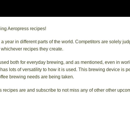
nning Aeropress recipes!
ear in different parts of the world. Competitors are solely ju
g whichever recipes they create.
 used both for everyday brewing, and as mentioned, even in worl
 lots of versatility to how it is used. This brewing device is pe
offee brewing needs are being taken.
 recipes are and subscribe to not miss any of other other upco