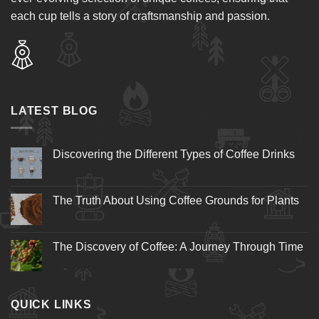
each cup tells a story of craftsmanship and passion.
LATEST BLOG
Discovering the Different Types of Coffee Drinks
The Truth About Using Coffee Grounds for Plants
The Discovery of Coffee: A Journey Through Time
QUICK LINKS