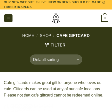
OUR NEW WEBSITE IS LIVE. NEW ORDERS SHOULD BE MADE @
Skip
TIMBERTRAIN.CA
to
content
0
HOME
/
SHOP
/
CAFE GIFTCARD
FILTER
Cafe giftcards makes great gift for anyone who loves our
cafe. Giftcards can be used at any of our cafe locations.
Please not that cafe giftcard cannot be redeemed online.