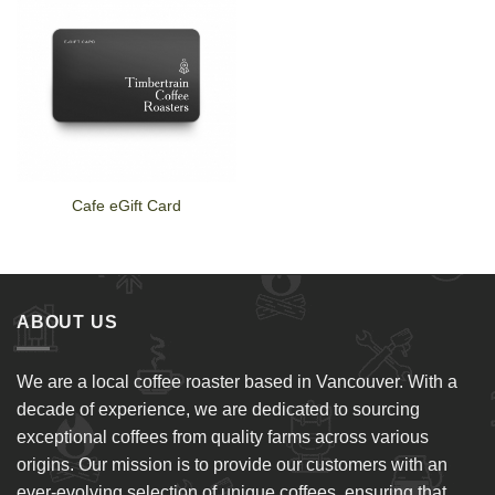
Cafe eGift Card
ABOUT US
We are a local coffee roaster based in Vancouver. With a
decade of experience, we are dedicated to sourcing
exceptional coffees from quality farms across various
origins. Our mission is to provide our customers with an
ever-evolving selection of unique coffees, ensuring that