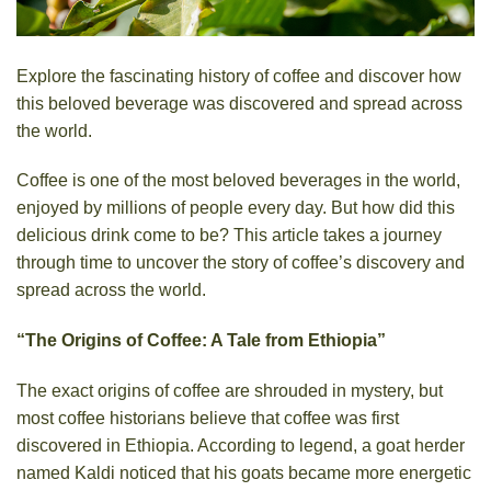
Explore the fascinating history of coffee and discover how
this beloved beverage was discovered and spread across
the world.
Coffee is one of the most beloved beverages in the world,
enjoyed by millions of people every day. But how did this
delicious drink come to be? This article takes a journey
through time to uncover the story of coffee’s discovery and
spread across the world.
“The Origins of Coffee: A Tale from Ethiopia”
The exact origins of coffee are shrouded in mystery, but
most coffee historians believe that coffee was first
discovered in Ethiopia. According to legend, a goat herder
named Kaldi noticed that his goats became more energetic