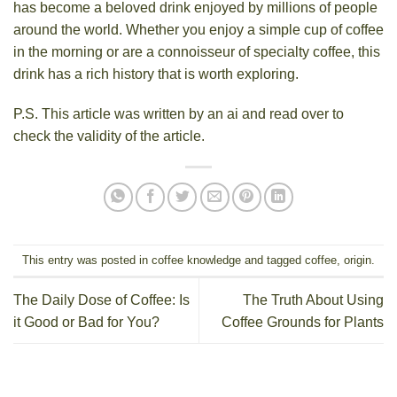
has become a beloved drink enjoyed by millions of people
around the world. Whether you enjoy a simple cup of coffee
in the morning or are a connoisseur of specialty coffee, this
drink has a rich history that is worth exploring.
P.S. This article was written by an ai and read over to
check the validity of the article.
This entry was posted in
coffee knowledge
and tagged
coffee
,
origin
.
The Daily Dose of Coffee: Is
The Truth About Using
it Good or Bad for You?
Coffee Grounds for Plants