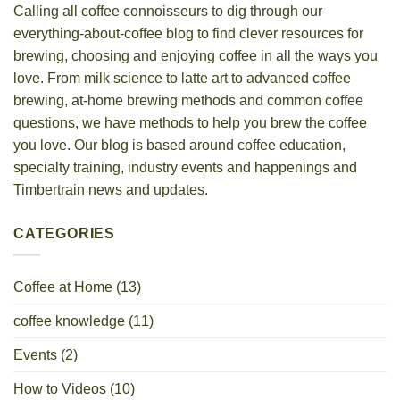
Calling all coffee connoisseurs to dig through our
everything-about-coffee blog to find clever resources for
brewing, choosing and enjoying coffee in all the ways you
love. From milk science to latte art to advanced coffee
brewing, at-home brewing methods and common coffee
questions, we have methods to help you brew the coffee
you love. Our blog is based around coffee education,
specialty training, industry events and happenings and
Timbertrain news and updates.
CATEGORIES
Coffee at Home
(13)
coffee knowledge
(11)
Events
(2)
How to Videos
(10)