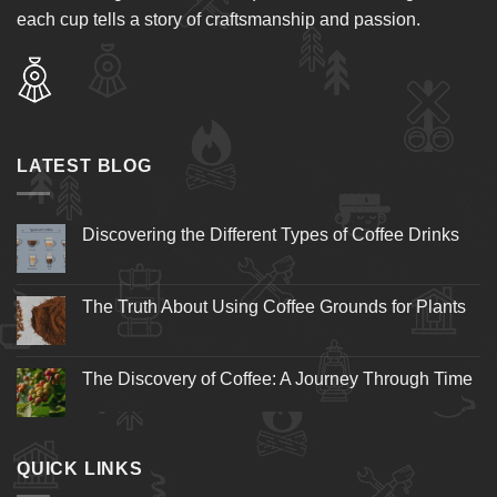
each cup tells a story of craftsmanship and passion.
LATEST BLOG
Discovering the Different Types of Coffee Drinks
The Truth About Using Coffee Grounds for Plants
The Discovery of Coffee: A Journey Through Time
QUICK LINKS