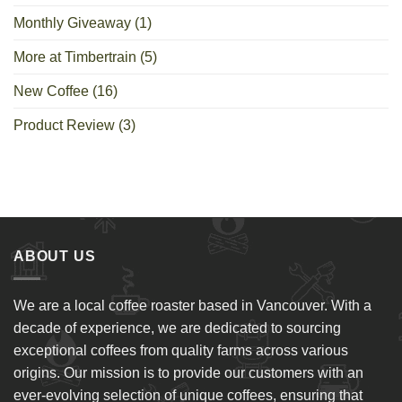
Monthly Giveaway
(1)
More at Timbertrain
(5)
New Coffee
(16)
Product Review
(3)
ABOUT US
We are a local coffee roaster based in Vancouver. With a
decade of experience, we are dedicated to sourcing
exceptional coffees from quality farms across various
origins. Our mission is to provide our customers with an
ever-evolving selection of unique coffees, ensuring that