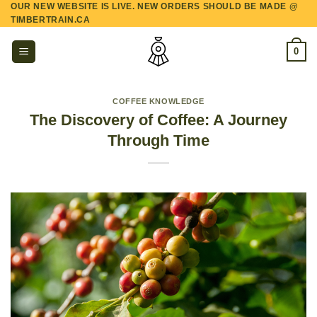
OUR NEW WEBSITE IS LIVE. NEW ORDERS SHOULD BE MADE @
Skip
TIMBERTRAIN.CA
to
content
0
COFFEE KNOWLEDGE
The Discovery of Coffee: A Journey
Through Time