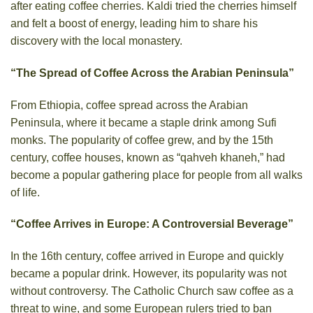
after eating coffee cherries. Kaldi tried the cherries himself
and felt a boost of energy, leading him to share his
discovery with the local monastery.
“The Spread of Coffee Across the Arabian Peninsula”
From Ethiopia, coffee spread across the Arabian
Peninsula, where it became a staple drink among Sufi
monks. The popularity of coffee grew, and by the 15th
century, coffee houses, known as “qahveh khaneh,” had
become a popular gathering place for people from all walks
of life.
“Coffee Arrives in Europe: A Controversial Beverage”
In the 16th century, coffee arrived in Europe and quickly
became a popular drink. However, its popularity was not
without controversy. The Catholic Church saw coffee as a
threat to wine, and some European rulers tried to ban