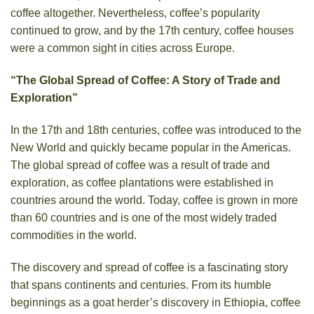
coffee altogether. Nevertheless, coffee’s popularity
continued to grow, and by the 17th century, coffee houses
were a common sight in cities across Europe.
“The Global Spread of Coffee: A Story of Trade and
Exploration”
In the 17th and 18th centuries, coffee was introduced to the
New World and quickly became popular in the Americas.
The global spread of coffee was a result of trade and
exploration, as coffee plantations were established in
countries around the world. Today, coffee is grown in more
than 60 countries and is one of the most widely traded
commodities in the world.
The discovery and spread of coffee is a fascinating story
that spans continents and centuries. From its humble
beginnings as a goat herder’s discovery in Ethiopia, coffee