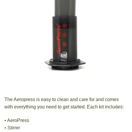
The Aeropress is easy to clean and care for and comes
with everything you need to get started. Each kit includes:
• AeroPress
• Stirrer