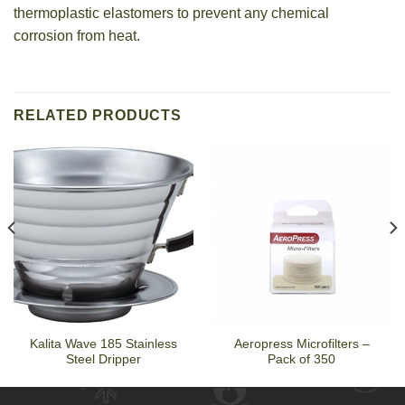
thermoplastic elastomers to prevent any chemical
corrosion from heat.
RELATED PRODUCTS
Kalita Wave 185 Stainless
Aeropress Microfilters –
Steel Dripper
Pack of 350