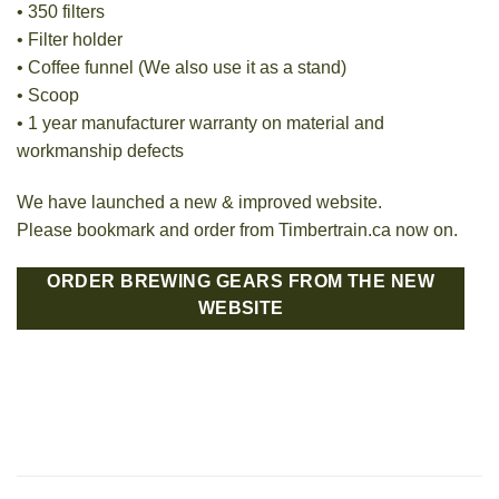
• 350 filters
• Filter holder
• Coffee funnel (We also use it as a stand)
• Scoop
• 1 year manufacturer warranty on material and
workmanship defects
We have launched a new & improved website.
Please bookmark and order from Timbertrain.ca now on.
ORDER BREWING GEARS FROM THE NEW
WEBSITE