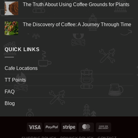
The Truth About Using Coffee Grounds for Plants
The Discovery of Coffee: A Journey Through Time
QUICK LINKS
Cafe Locations
TT Points
FAQ
Blog