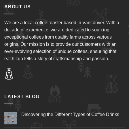
ABOUT US
We are a local coffee roaster based in Vancouver. With a
decade of experience, we are dedicated to sourcing
exceptional coffees from quality farms across various
origins. Our mission is to provide our customers with an
ever-evolving selection of unique coffees, ensuring that
each cup tells a story of craftsmanship and passion.
LATEST BLOG
Discovering the Different Types of Coffee Drinks