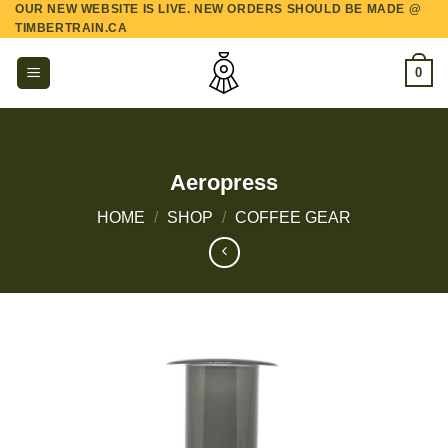
OUR NEW WEBSITE IS LIVE. NEW ORDERS SHOULD BE MADE @
Skip
TIMBERTRAIN.CA
to
content
0
Aeropress
HOME
/
SHOP
/
COFFEE GEAR