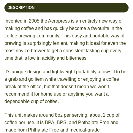
DESCRIPTION
Invented in 2005 the Aeropress is an entirely new way of
making coffee and has quickly become a favourite in the
coffee brewing community. This easy and portable way of
brewing is surprisingly lenient, making it ideal for even the
most novice brewer to get a consistent tasting cup every
time that is low in acidity and bitterness.
It’s unique design and lightweight portability allows it to be
a grab and go item while travelling or enjoying a coffee
break at the office, but that doesn’t mean we won’t
recommend it for home use or anytime you want a
dependable cup of coffee.
This unit makes around 8oz per serving, about 1 cup of
coffee per use. It is BPA, BPS, and Phthalate Free and
made from Phthalate Free and medical-grade