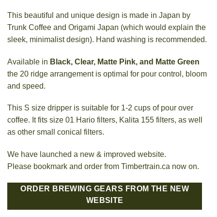
This beautiful and unique design is made in Japan by
Trunk Coffee and Origami Japan (which would explain the
sleek, minimalist design). Hand washing is recommended.
Available in
Black, Clear, Matte Pink, and Matte Green
the 20 ridge arrangement is optimal for pour control, bloom
and speed.
This S size dripper is suitable for 1-2 cups of pour over
coffee. It fits size 01 Hario filters, Kalita 155 filters, as well
as other small conical filters.
We have launched a new & improved website.
Please bookmark and order from Timbertrain.ca now on.
ORDER BREWING GEARS FROM THE NEW
WEBSITE