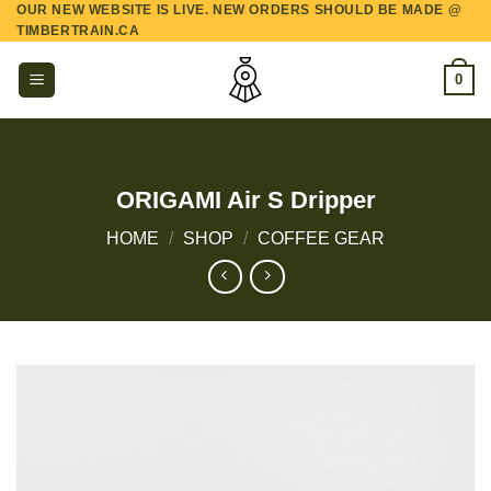
OUR NEW WEBSITE IS LIVE. NEW ORDERS SHOULD BE MADE @
Skip
TIMBERTRAIN.CA
to
content
0
ORIGAMI Air S Dripper
HOME
/
SHOP
/
COFFEE GEAR