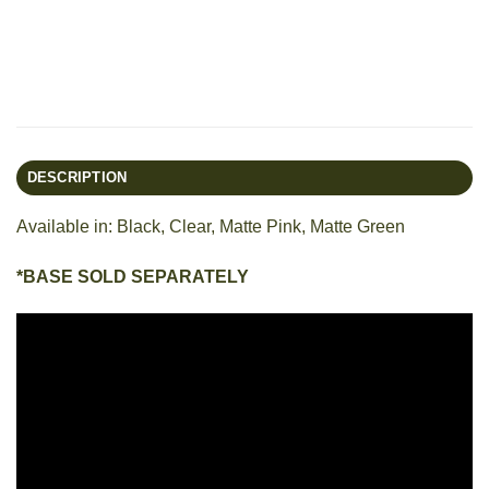
DESCRIPTION
Available in: Black, Clear, Matte Pink, Matte Green
*BASE SOLD SEPARATELY