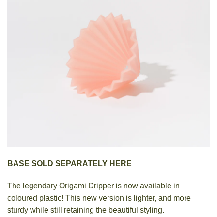
BASE SOLD SEPARATELY HERE
The legendary Origami Dripper is now available in
coloured plastic! This new version is lighter, and more
sturdy while still retaining the beautiful styling.