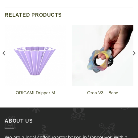
RELATED PRODUCTS
ORIGAMI Dripper M
Orea V3 – Base
ABOUT US
We are a local coffee roaster based in Vancouver. With a