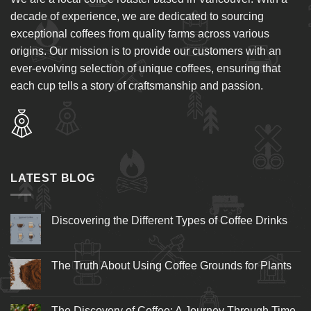
decade of experience, we are dedicated to sourcing
exceptional coffees from quality farms across various
origins. Our mission is to provide our customers with an
ever-evolving selection of unique coffees, ensuring that
each cup tells a story of craftsmanship and passion.
LATEST BLOG
Discovering the Different Types of Coffee Drinks
The Truth About Using Coffee Grounds for Plants
The Discovery of Coffee: A Journey Through Time