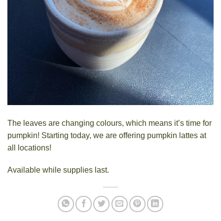
The leaves are changing colours, which means it’s time for
pumpkin! Starting today, we are offering pumpkin lattes at
all
locations
!
Available while supplies last.