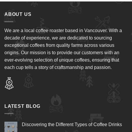
ABOUT US
We are a local coffee roaster based in Vancouver. With a
decade of experience, we are dedicated to sourcing
exceptional coffees from quality farms across various
origins. Our mission is to provide our customers with an
ever-evolving selection of unique coffees, ensuring that
each cup tells a story of craftsmanship and passion.
LATEST BLOG
Discovering the Different Types of Coffee Drinks