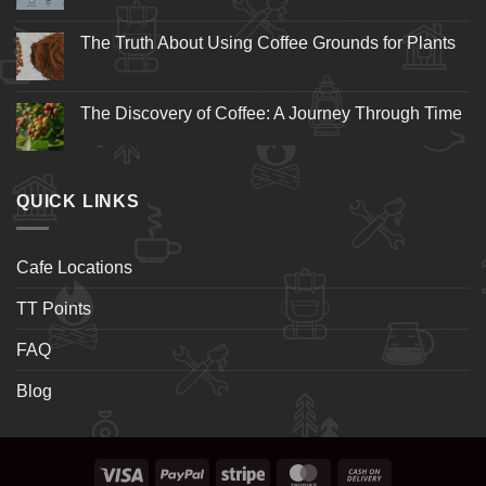
The Truth About Using Coffee Grounds for Plants
The Discovery of Coffee: A Journey Through Time
QUICK LINKS
Cafe Locations
TT Points
FAQ
Blog