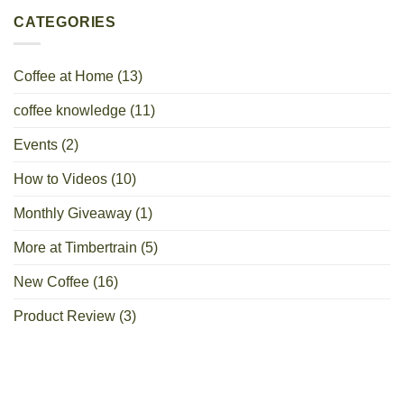
CATEGORIES
Coffee at Home
(13)
coffee knowledge
(11)
Events
(2)
How to Videos
(10)
Monthly Giveaway
(1)
More at Timbertrain
(5)
New Coffee
(16)
Product Review
(3)