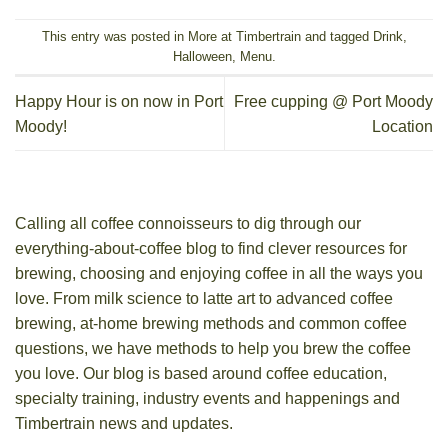
This entry was posted in
More at Timbertrain
and tagged
Drink
,
Halloween
,
Menu
.
Happy Hour is on now in Port
Free cupping @ Port Moody
Moody!
Location
Calling all coffee connoisseurs to dig through our
everything-about-coffee blog to find clever resources for
brewing, choosing and enjoying coffee in all the ways you
love. From milk science to latte art to advanced coffee
brewing, at-home brewing methods and common coffee
questions, we have methods to help you brew the coffee
you love. Our blog is based around coffee education,
specialty training, industry events and happenings and
Timbertrain news and updates.