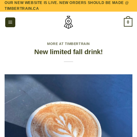
OUR NEW WEBSITE IS LIVE. NEW ORDERS SHOULD BE MADE @
Skip
TIMBERTRAIN.CA
to
content
0
MORE AT TIMBERTRAIN
New limited fall drink!