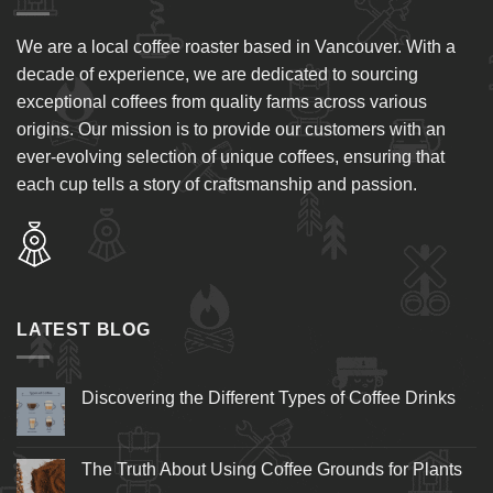
We are a local coffee roaster based in Vancouver. With a
decade of experience, we are dedicated to sourcing
exceptional coffees from quality farms across various
origins. Our mission is to provide our customers with an
ever-evolving selection of unique coffees, ensuring that
each cup tells a story of craftsmanship and passion.
LATEST BLOG
Discovering the Different Types of Coffee Drinks
The Truth About Using Coffee Grounds for Plants