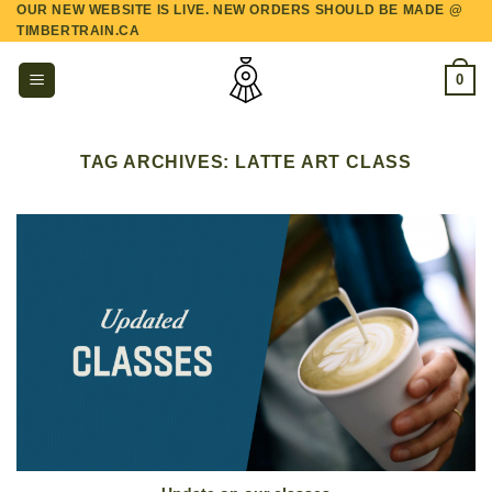
OUR NEW WEBSITE IS LIVE. NEW ORDERS SHOULD BE MADE @
Skip
TIMBERTRAIN.CA
to
content
0
TAG ARCHIVES:
LATTE ART CLASS