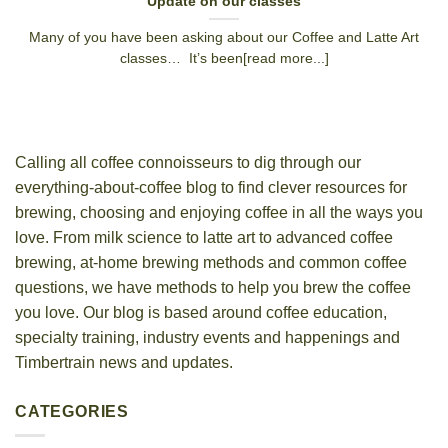
Update on our classes
Many of you have been asking about our Coffee and Latte Art
classes… It’s been[read more...]
Calling all coffee connoisseurs to dig through our
everything-about-coffee blog to find clever resources for
brewing, choosing and enjoying coffee in all the ways you
love. From milk science to latte art to advanced coffee
brewing, at-home brewing methods and common coffee
questions, we have methods to help you brew the coffee
you love. Our blog is based around coffee education,
specialty training, industry events and happenings and
Timbertrain news and updates.
CATEGORIES