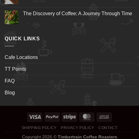
The Discovery of Coffee: A Journey Through Time
QUICK LINKS
Cafe Locations
TT Points
FAQ
Blog
SHIPPING POLICY
PRIVACY POLICY
CONTACT
Copyright 2026 ©
Timbertrain Coffee Roasters