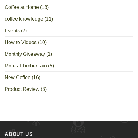
Coffee at Home
(13)
coffee knowledge
(11)
Events
(2)
How to Videos
(10)
Monthly Giveaway
(1)
More at Timbertrain
(5)
New Coffee
(16)
Product Review
(3)
ABOUT US