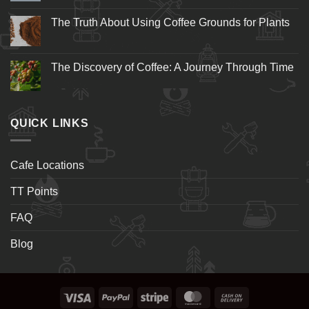
The Truth About Using Coffee Grounds for Plants
The Discovery of Coffee: A Journey Through Time
QUICK LINKS
Cafe Locations
TT Points
FAQ
Blog