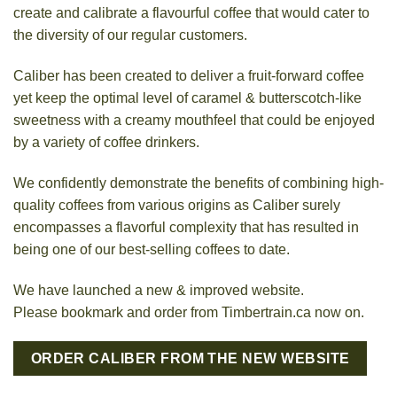
create and calibrate a flavourful coffee that would cater to
the diversity of our regular customers.
Caliber has been created to deliver a fruit-forward coffee
yet keep the optimal level of caramel & butterscotch-like
sweetness with a creamy mouthfeel that could be enjoyed
by a variety of coffee drinkers.
We confidently demonstrate the benefits of combining high-
quality coffees from various origins as Caliber surely
encompasses a flavorful complexity that has resulted in
being one of our best-selling coffees to date.
We have launched a new & improved website.
Please bookmark and order from Timbertrain.ca now on.
ORDER CALIBER FROM THE NEW WEBSITE