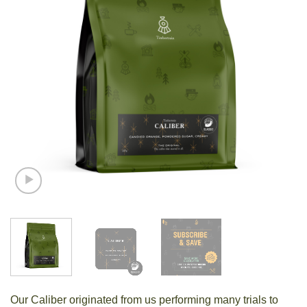
Our Caliber originated from us performing many trials to