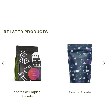
RELATED PRODUCTS
Laderas del Tapias –
Cosmic Candy
Colombia