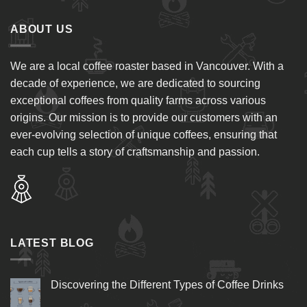
ABOUT US
We are a local coffee roaster based in Vancouver. With a
decade of experience, we are dedicated to sourcing
exceptional coffees from quality farms across various
origins. Our mission is to provide our customers with an
ever-evolving selection of unique coffees, ensuring that
each cup tells a story of craftsmanship and passion.
LATEST BLOG
Discovering the Different Types of Coffee Drinks