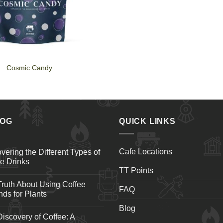
Cosmic Candy
LOG
QUICK LINKS
Cafe Locations
vering the Different Types of
e Drinks
TT Points
ruth About Using Coffee
FAQ
ds for Plants
Blog
iscovery of Coffee: A