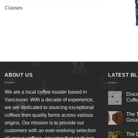
Classes
+
ABOUT US
LATEST B
We are a local coffee roaster based in
Disco
Vancouver. With a decade of experience,
Coffe
we are dedicated to sourcing exceptional
The T
coffees from quality farms across various
Groun
origins. Our mission is to provide our
customers with an ever-evolving selection
The D