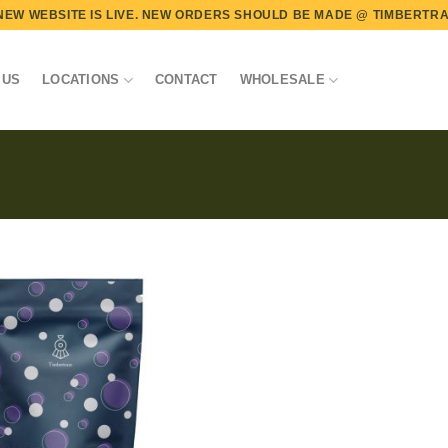
NEW WEBSITE IS LIVE. NEW ORDERS SHOULD BE MADE @
TIMBERTRA
 US
LOCATIONS
CONTACT
WHOLESALE