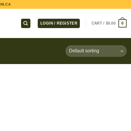
IN.CA
0
LOGIN / REGISTER
CART /
$
0.00