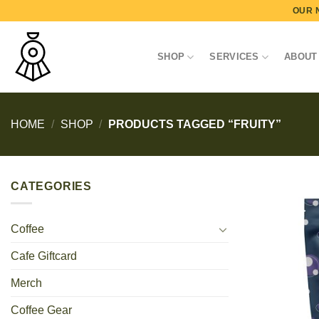
Skip
OUR 
to
content
SHOP
SERVICES
ABOUT
HOME
/
SHOP
/
PRODUCTS TAGGED “FRUITY”
CATEGORIES
Coffee
Cafe Giftcard
Merch
Coffee Gear