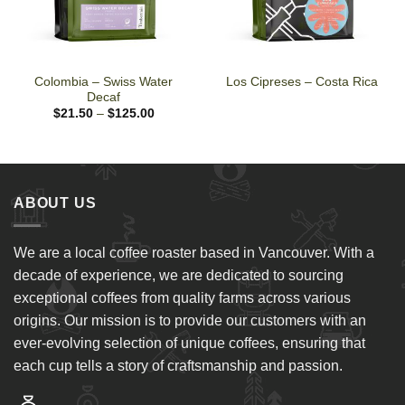
Colombia – Swiss Water
Los Cipreses – Costa Rica
Decaf
Price
$
21.50
–
$
125.00
range:
$21.50
through
$125.00
ABOUT US
We are a local coffee roaster based in Vancouver. With a
decade of experience, we are dedicated to sourcing
exceptional coffees from quality farms across various
origins. Our mission is to provide our customers with an
ever-evolving selection of unique coffees, ensuring that
each cup tells a story of craftsmanship and passion.