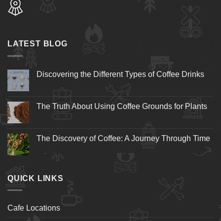
LATEST BLOG
Discovering the Different Types of Coffee Drinks
The Truth About Using Coffee Grounds for Plants
The Discovery of Coffee: A Journey Through Time
QUICK LINKS
Cafe Locations