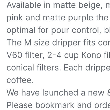
Available in matte beige, 
pink and matte purple the
optimal for pour control,
The M size dripper fits con
V60 filter, 2-4 cup Kono fil
conical filters. Each dripp
coffee.
We have launched a new &
Please bookmark and orde