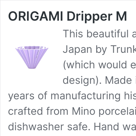
ORIGAMI Dripper M
This beautiful
Japan by Trun
(which would ex
design). Made 
years of manufacturing his
crafted from Mino porcela
dishwasher safe. Hand w