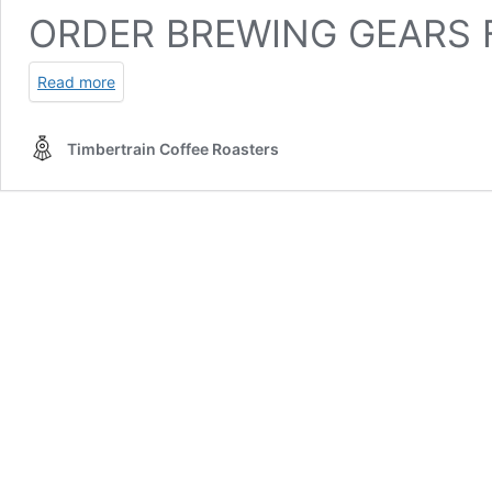
ORDER BREWING GEARS 
Read more
Timbertrain Coffee Roasters